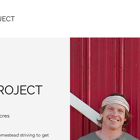
JECT
ROJECT
cres
omestead striving to get