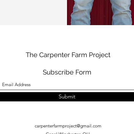
The Carpenter Farm Project
Subscribe Form
Submit
carpenterfarmproject@gmail.com