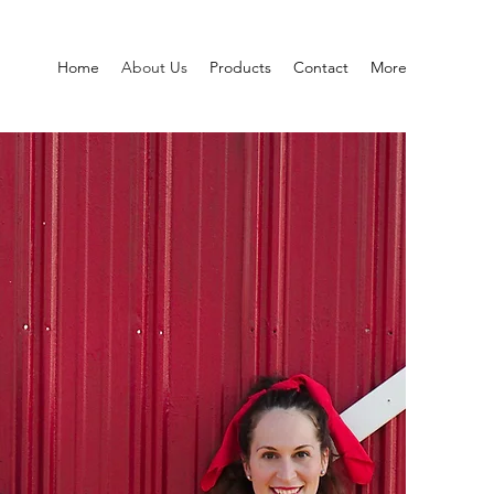
Home
About Us
Products
Contact
More