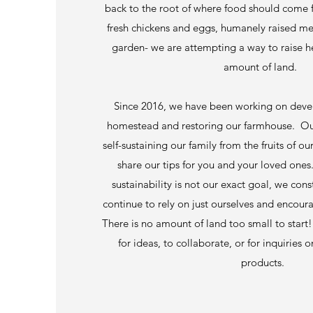
back to the root of where food should come f
fresh chickens and eggs, humanely raised mea
garden- we are attempting a way to raise h
amount of land.
Since 2016, we have been working on deve
homestead and restoring our farmhouse. Our
self-sustaining our family from the fruits of o
share our tips for you and your loved ones
sustainability is not our exact goal, we cons
continue to rely on just ourselves and encour
There is no amount of land too small to start
for ideas, to collaborate, or for inquirie
products.