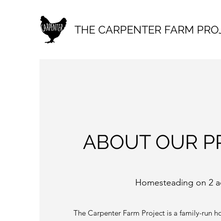
THE CARPENTER FARM PRO
ABOUT OUR P
Homesteading on 2 a
The Carpenter Farm Project is a family-run h