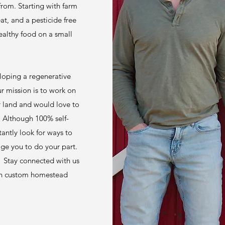
rom. Starting with farm
t, and a pesticide free
ealthy food on a small
loping a regenerative
 mission is to work on
ur land and would love to
. Although 100% self-
tantly look for ways to
age you to do your part.
! Stay connected with us
s on custom homestead