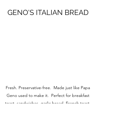
GENO'S ITALIAN BREAD
Fresh. Preservative-free. Made just like Papa
Geno used to make it. Perfect for breakfast
toast, sandwiches, garlic bread, French toast,
etc.