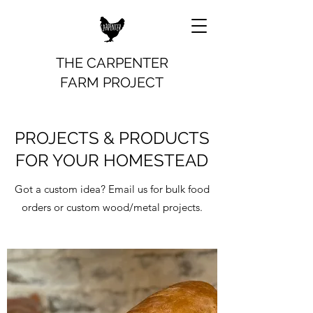
THE CARPENTER
FARM PROJECT
PROJECTS & PRODUCTS
FOR YOUR HOMESTEAD
Got a custom idea? Email us for bulk food
orders or custom wood/metal projects.