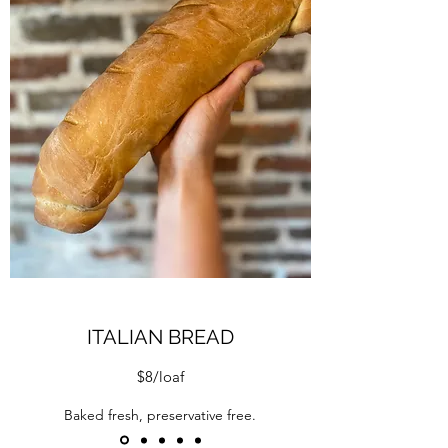
ITALIAN BREAD
$8/loaf
Baked fresh, preservative free.